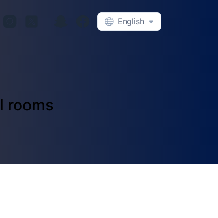
English
el rooms