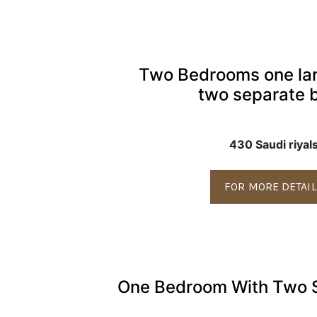
Two Bedrooms one la
two separate 
430 Saudi riyal
FOR MORE DETAI
One Bedroom With Two 