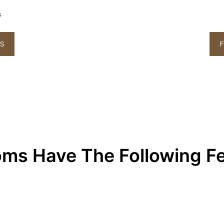
s
LS
F
oms Have The Following F