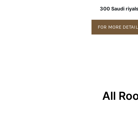
300 Saudi riyal
FOR MORE DETAI
All Ro