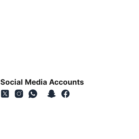
Social Media Accounts