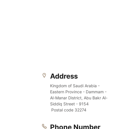
Address
Kingdom of Saudi Arabia - 
Eastern Province - Dammam - 
Al-Manar District, Abu Bakr Al-
Siddiq Street - 9154
 Postal code 32274
Phone Number