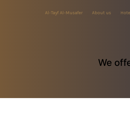
Al-Tayf Al-Musafer
About us
Hote
We offe