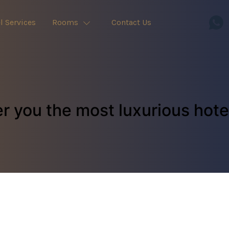
l Services
Rooms
Contact Us
r you the most luxurious hot