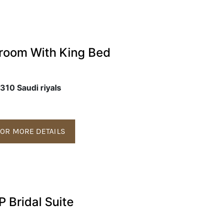
room With King Bed
310 Saudi riyals
OR MORE DETAILS
P Bridal Suite