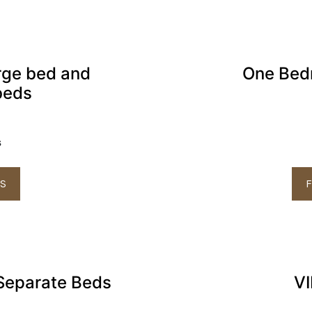
rge bed and
One Bed
beds
s
LS
F
Separate Beds
VI