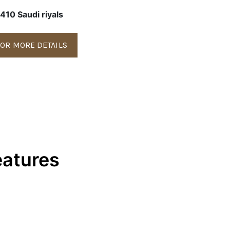
410 Saudi riyals
OR MORE DETAILS
eatures