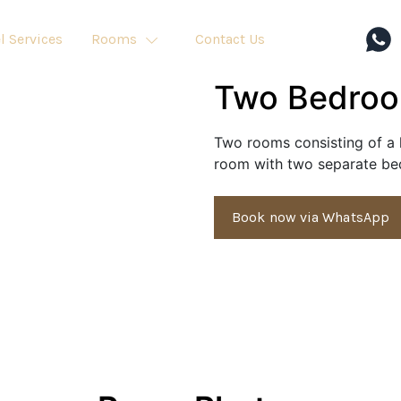
l Services
Rooms
Contact Us
Two Bedro
Two rooms consisting of a l
room with two separate bed
Book now via WhatsApp