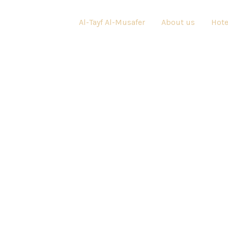
Al-Tayf Al-Musafer
About us
Hote