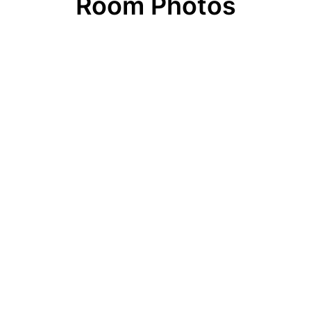
Room Photos