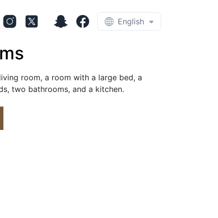
English
oms
iving room, a room with a large bed, a 
s, two bathrooms, and a kitchen.